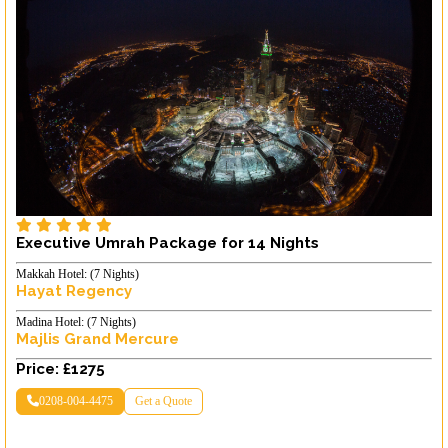
Executive Umrah Package for 14 Nights
Makkah Hotel: (7 Nights)
Hayat Regency
Madina Hotel: (7 Nights)
Majlis Grand Mercure
Price: £1275
0208-004-4475
Get a Quote