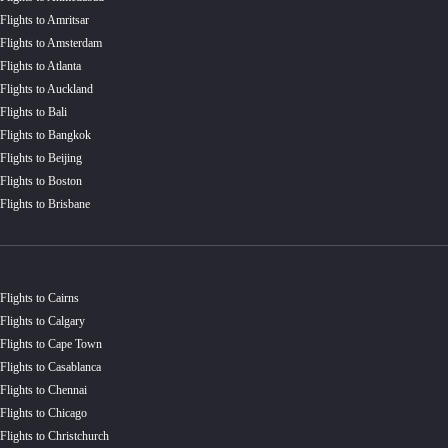
Flights to Amritsar
Flights to Amsterdam
Flights to Atlanta
Flights to Auckland
Flights to Bali
Flights to Bangkok
Flights to Beijing
Flights to Boston
Flights to Brisbane
Flights to Cairns
Flights to Calgary
Flights to Cape Town
Flights to Casablanca
Flights to Chennai
Flights to Chicago
Flights to Christchurch