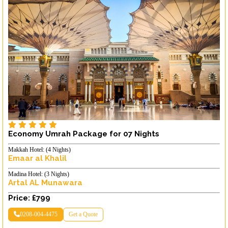
Economy Umrah Package for 07 Nights
Makkah Hotel: (4 Nights)
Emaar al Khalil
Madina Hotel: (3 Nights)
Artal AL Munawara
Price: £799
0208-004-4475
Get a Quote