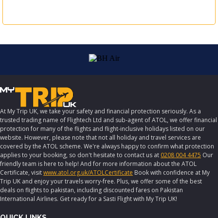
At My Trip UK, we take your safety and financial protection seriously. As a
trusted trading name of Flightech Ltd and sub-agent of ATOL, we offer financial
protection for many of the flights and flight-inclusive holidays listed on our
website. However, please note that not all holiday and travel services are
covered by the ATOL scheme. We're always happy to confirm what protection
applies to your booking, so don't hesitate to contact us at
0208 004 4475
Our
friendly team is here to help! And for more information about the ATOL
Certificate, visit
www.atol.org.uk/ATOLCertificate
Book with confidence at My
Trip UK and enjoy your travels worry-free. Plus, we offer some of the best
deals on flights to pakistan, including discounted fares on Pakistan
International Airlines. Get ready for a Sasti Flight with My Trip UK!
QUICK LINKS