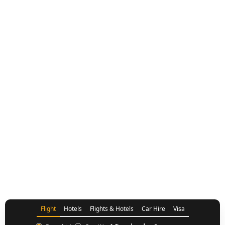
Flights UK to Nairobi
Flight
Hotels
Flights & Hotels
Car Hire
Visa