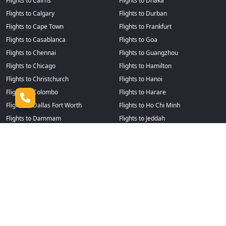
Flights to Cairns
Flights to Dhaka
Flights to Calgary
Flights to Durban
Flights to Cape Town
Flights to Frankfurt
Flights to Casablanca
Flights to Goa
Flights to Chennai
Flights to Guangzhou
Flights to Chicago
Flights to Hamilton
Flights to Christchurch
Flights to Hanoi
Flights to Colombo
Flights to Harare
Flights to Dallas Fort Worth
Flights to Ho Chi Minh
Flights to Dammam
Flights to Jeddah
Flights to Delhi
Flights to Johannesburg
Flights to Denpasar
Flights to Kochi
Flights to Detroit
Flights to Kuala Lumpur
Flights to Lagos
Flights to Perth
Flights to Losangeles
Flights to Philadelphia
Flights to Manila
Flights to Phuket
Flights to Marrakesh
Flights to Riyadh