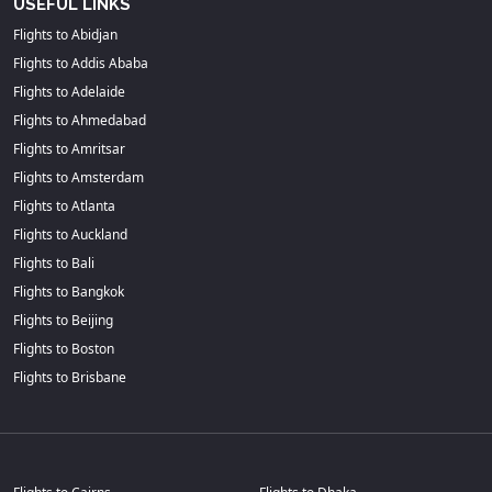
USEFUL LINKS
Flights to Abidjan
Flights to Addis Ababa
Flights to Adelaide
Flights to Ahmedabad
Flights to Amritsar
Flights to Amsterdam
Flights to Atlanta
Flights to Auckland
Flights to Bali
Flights to Bangkok
Flights to Beijing
Flights to Boston
Flights to Brisbane