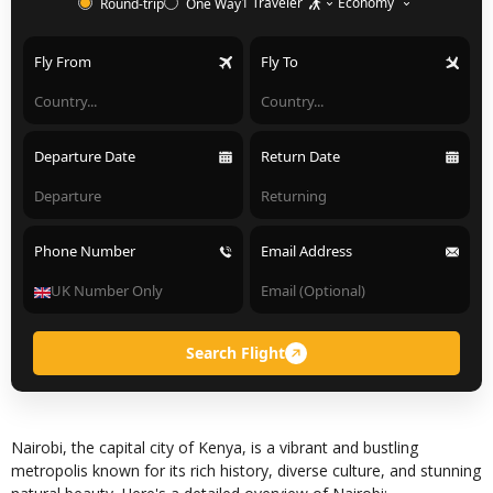
1 Traveler
Economy
Round-trip
One Way
Fly From
Fly To
Departure Date
Return Date
Phone Number
Email Address
Search Flight
Nairobi, the capital city of Kenya, is a vibrant and bustling
metropolis known for its rich history, diverse culture, and stunning