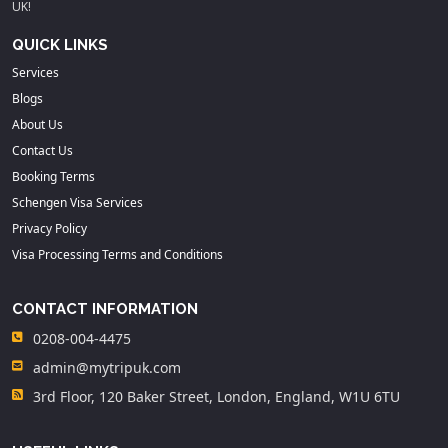
UK!
QUICK LINKS
Services
Blogs
About Us
Contact Us
Booking Terms
Schengen Visa Services
Privacy Policy
Visa Processing Terms and Conditions
CONTACT INFORMATION
0208-004-4475
admin@mytripuk.com
3rd Floor, 120 Baker Street, London, England, W1U 6TU