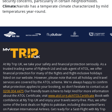
security concerns, particularly in certain neighborhoods.
Climate:
Nairobi has a temperate climate characterized by mild
temperatures year-round.
At My Trip UK, we take your safety and financial protection seriously. As a
trusted trading name of Flightech Ltd and sub-agent of ATOL, we offer
financial protection for many of the flights and flight-inclusive holidays
listed on our website. However, please note that not all holiday and travel
services are covered by the ATOL scheme. We're always happy to confirm
what protection applies to your booking, so don't hesitate to contact us at
0208 004 4475
Our friendly team is here to help! And for more information
about the ATOL Certificate, visit
www.atol.org.uk/ATOLCertificate
Book with
confidence at My Trip UK and enjoy your travels worry-free. Plus, we offer
some of the best deals on flights to pakistan, including discounted fares
on Pakistan International Airlines. Get ready for a Sasti Flight with My Trip