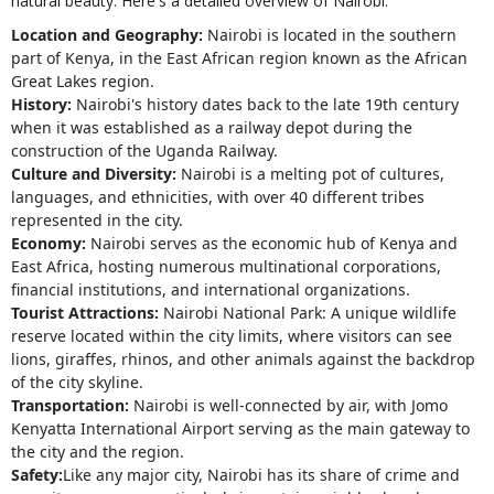
natural beauty. Here's a detailed overview of Nairobi:
Location and Geography:
Nairobi is located in the southern
part of Kenya, in the East African region known as the African
Great Lakes region.
History:
Nairobi's history dates back to the late 19th century
when it was established as a railway depot during the
construction of the Uganda Railway.
Culture and Diversity:
Nairobi is a melting pot of cultures,
languages, and ethnicities, with over 40 different tribes
represented in the city.
Economy:
Nairobi serves as the economic hub of Kenya and
East Africa, hosting numerous multinational corporations,
financial institutions, and international organizations.
Tourist Attractions:
Nairobi National Park: A unique wildlife
reserve located within the city limits, where visitors can see
lions, giraffes, rhinos, and other animals against the backdrop
of the city skyline.
Transportation:
Nairobi is well-connected by air, with Jomo
Kenyatta International Airport serving as the main gateway to
the city and the region.
Safety:
Like any major city, Nairobi has its share of crime and