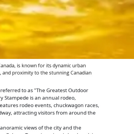
 Canada, is known for its dynamic urban
, and proximity to the stunning Canadian
referred to as "The Greatest Outdoor
ry Stampede is an annual rodeo,
It features rodeo events, chuckwagon races,
dway, attracting visitors from around the
anoramic views of the city and the