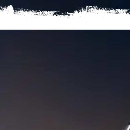
HAJJ
BOOKING TERMS
CONTACT