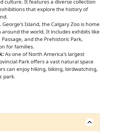
d culture. It features a diverse collection
exhibitions that explore the history of
nd.
. George's Island, the Calgary Zoo is home
around the world. It includes exhibits like
Passage, and the Prehistoric Park,
on for families.
k:
As one of North America's largest
vincial Park offers a vast natural space
tors can enjoy hiking, biking, birdwatching,
c park.