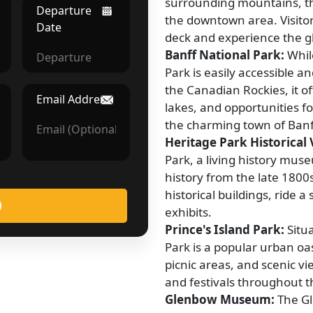
surrounding mountains, th
Departure
the downtown area. Visitor
Date
deck and experience the gla
Banff National Park:
While
Park is easily accessible an
the Canadian Rockies, it o
Email Address
lakes, and opportunities fo
the charming town of Banf
Heritage Park Historical V
Park, a living history mu
history from the late 1800s
historical buildings, ride 
exhibits.
Prince's Island Park:
Situa
Park is a popular urban oas
picnic areas, and scenic v
and festivals throughout t
Glenbow Museum:
The Gl