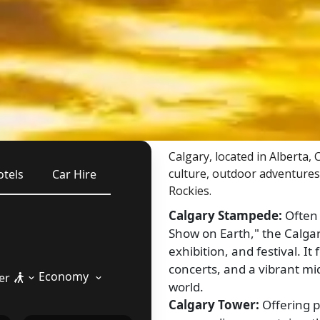
Calgary, located in Alberta,
culture, outdoor adventures
otels
Car Hire
Rockies.
Calgary Stampede:
Often 
Show on Earth," the Calga
exhibition, and festival. 
concerts, and a vibrant mi
Economy
er
world.
Calgary Tower:
Offering p