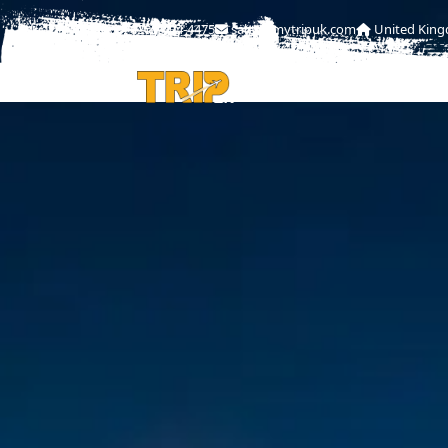
0208-004-4475
sales@mytripuk.com
United Kin
HOME
ABOU