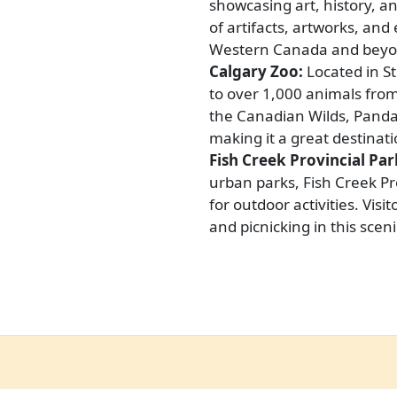
showcasing art, history, an
of artifacts, artworks, and 
Western Canada and beyo
Calgary Zoo:
Located in St
to over 1,000 animals from 
the Canadian Wilds, Panda 
making it a great destinati
Fish Creek Provincial Par
urban parks, Fish Creek Pro
for outdoor activities. Visi
and picnicking in this sceni