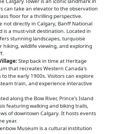
e Calgary Tower is an iconic landmark in
s can take an elevator to the observation
ss floor for a thrilling perspective.
 not directly in Calgary, Banff National
d is a must-visit destination. Located in
ffers stunning landscapes, turquoise
r hiking, wildlife viewing, and exploring
f.
illage:
Step back in time at Heritage
seum that recreates Western Canada's
 to the early 1900s. Visitors can explore
a steam train, and experience interactive
ted along the Bow River, Prince's Island
is featuring walking and biking trails,
iews of downtown Calgary. It hosts events
he year.
enbow Museum is a cultural institution