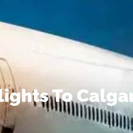
lights To Calga