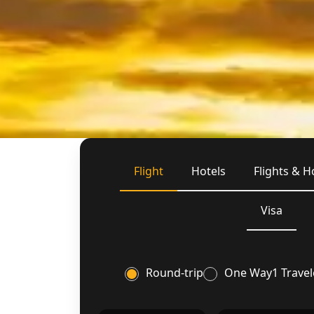
Flight
Hotels
Flights & H
Visa
Round-trip
One Way
1 Travel