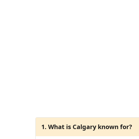
1. What is Calgary known for?