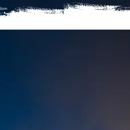
gdom
T
FLIGHTS
FLIGHTS TO AFRICA
UMRAH