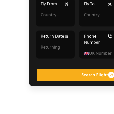
Fly From
Fly To
Return Date
Phone
Number
Search Flight