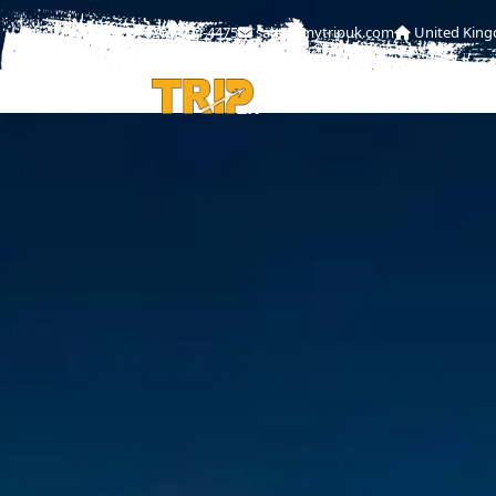
0208-004-4475
sales@mytripuk.com
United Kin
HOME
ABOU