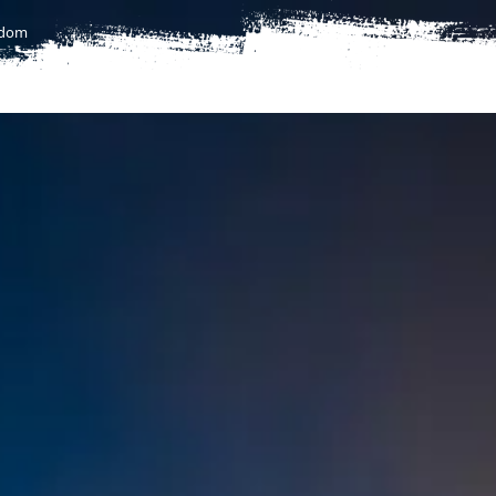
gdom
T
FLIGHTS
FLIGHTS TO AFRICA
UMRAH