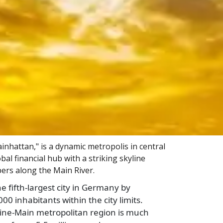
nhattan," is a dynamic metropolis in central
l financial hub with a striking skyline
ers along the Main River.
he fifth-largest city in Germany by
00 inhabitants within the city limits.
ine-Main metropolitan region is much