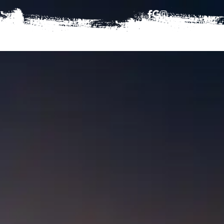
HAJJ
BOOKING TERMS
CONTACT