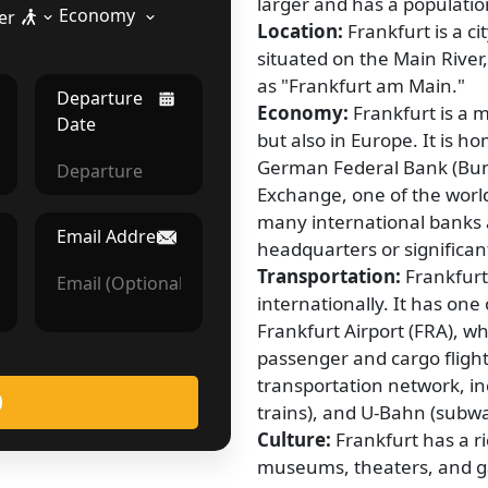
larger and has a population
Economy
er
Location:
Frankfurt is a ci
situated on the Main River,
as "Frankfurt am Main."
Departure
Economy:
Frankfurt is a 
Date
but also in Europe. It is 
German Federal Bank (Bun
Exchange, one of the world
many international banks a
Email Address
headquarters or significan
Transportation:
Frankfurt
internationally. It has one 
Frankfurt Airport (FRA), w
passenger and cargo flights
transportation network, i
trains), and U-Bahn (subw
Culture:
Frankfurt has a r
museums, theaters, and 