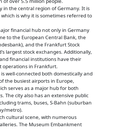
 of over 5.5 million people.
ty in the central region of Germany. It is
 which is why it is sometimes referred to
major financial hub not only in Germany
home to the European Central Bank, the
desbank), and the Frankfurt Stock
's largest stock exchanges. Additionally,
nd financial institutions have their
t operations in Frankfurt.
 is well-connected both domestically and
of the busiest airports in Europe,
hich serves as a major hub for both
. The city also has an extensive public
ncluding trams, buses, S-Bahn (suburban
ay/metro).
ich cultural scene, with numerous
galleries. The Museum Embankment