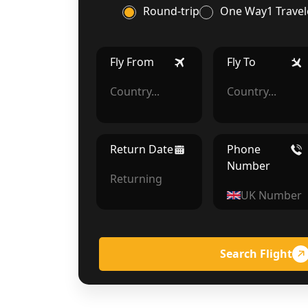
Round-trip
One Way
1 Travel
Fly From
Fly To
Return Date
Phone
Number
Search Flight