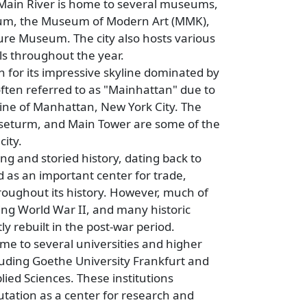
Main River is home to several museums,
eum, the Museum of Modern Art (MMK),
re Museum. The city also hosts various
als throughout the year.
 for its impressive skyline dominated by
often referred to as "Mainhattan" due to
line of Manhattan, New York City. The
eturm, and Main Tower are some of the
city.
ng and storied history, dating back to
 as an important center for trade,
oughout its history. However, much of
ing World War II, and many historic
y rebuilt in the post-war period.
me to several universities and higher
cluding Goethe University Frankfurt and
lied Sciences. These institutions
putation as a center for research and