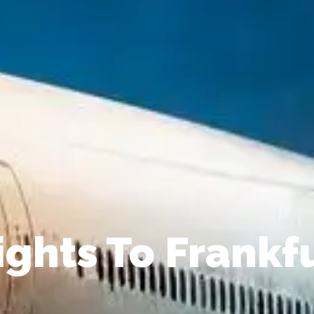
ights To Frankf