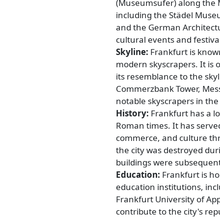
(Museumsufer) along the 
including the Städel Mus
and the German Architectu
cultural events and festiv
Skyline:
Frankfurt is known
modern skyscrapers. It is 
its resemblance to the sky
Commerzbank Tower, Mess
notable skyscrapers in the 
History:
Frankfurt has a lo
Roman times. It has served
commerce, and culture thr
the city was destroyed dur
buildings were subsequentl
Education:
Frankfurt is ho
education institutions, in
Frankfurt University of App
contribute to the city's re