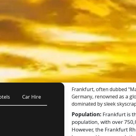
Frankfurt, often dubbed "Mai
Germany, renowned as a globa
otels
Car Hire
dominated by sleek skyscrap
Population:
Frankfurt is t
population, with over 750,0
However, the Frankfurt Rh