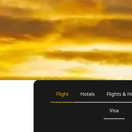
Flight
Hotels
Flights & H
Visa