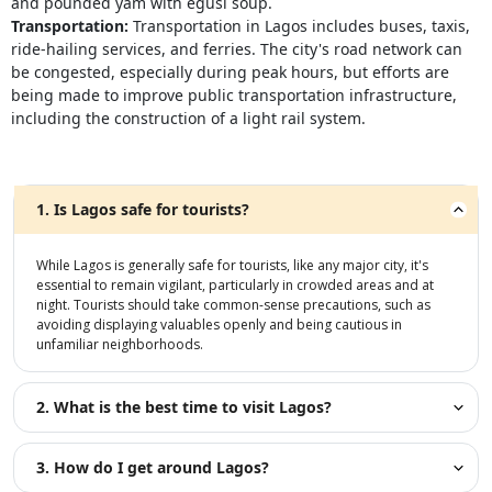
and pounded yam with egusi soup.
Transportation:
Transportation in Lagos includes buses, taxis,
ride-hailing services, and ferries. The city's road network can
be congested, especially during peak hours, but efforts are
being made to improve public transportation infrastructure,
including the construction of a light rail system.
1. Is Lagos safe for tourists?
While Lagos is generally safe for tourists, like any major city, it's
essential to remain vigilant, particularly in crowded areas and at
night. Tourists should take common-sense precautions, such as
avoiding displaying valuables openly and being cautious in
unfamiliar neighborhoods.
2. What is the best time to visit Lagos?
3. How do I get around Lagos?