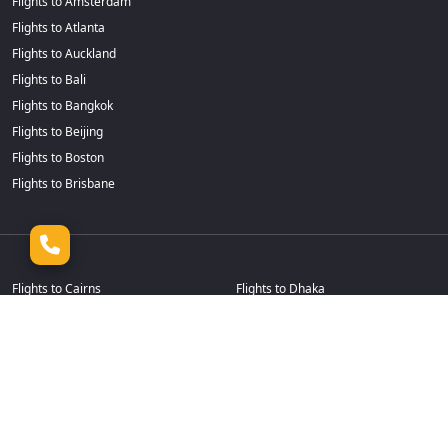
Flights to Amsterdam
Flights to Atlanta
Flights to Auckland
Flights to Bali
Flights to Bangkok
Flights to Beijing
Flights to Boston
Flights to Brisbane
Flights to Cairns
Flights to Dhaka
Flights to Calgary
Flights to Durban
Flights to Cape Town
Flights to Frankfurt
Flights to Casablanca
Flights to Goa
Flights to Chennai
Flights to Guangzhou
Flights to Chicago
Flights to Hamilton
Flights to Christchurch
Flights to Hanoi