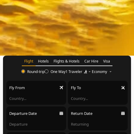
Flight
Hotels
Flights & Hotels
Car Hire
Visa
1 Traveler
Economy
Round-trip
One Way
Fly From
Fly To
Departure Date
Return Date