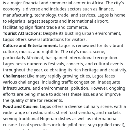
is a major financial and commercial center in Africa. The city's
economy is diverse and includes sectors such as finance,
manufacturing, technology, trade, and services. Lagos is home
to Nigeria's largest seaports and international airport,
facilitating significant trade and commerce.
Tourist Attractions:
Despite its bustling urban environment,
Lagos offers several attractions for visitors.
Culture and Entertainment:
Lagos is renowned for its vibrant
culture, music, and nightlife. The city's music scene,
particularly Afrobeat, has gained international recognition.
Lagos hosts numerous festivals, concerts, and cultural events
throughout the year, celebrating its rich heritage and creativity.
Challenges:
Like many rapidly growing cities, Lagos faces
various challenges, including traffic congestion, inadequate
infrastructure, and environmental pollution. However, ongoing
efforts are being made to address these issues and improve
the quality of life for residents.
Food and Cuisine:
Lagos offers a diverse culinary scene, with a
wide range of restaurants, street food vendors, and markets
serving traditional Nigerian dishes as well as international
cuisine. Local specialties include jollof rice, suya (grilled meat),