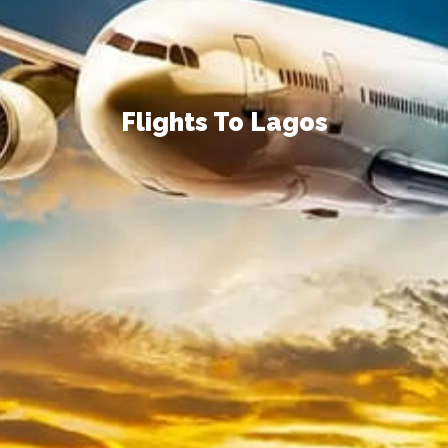
Flights To Lagos