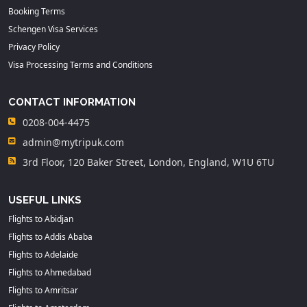
Booking Terms
Schengen Visa Services
Privacy Policy
Visa Processing Terms and Conditions
CONTACT INFORMATION
0208-004-4475
admin@mytripuk.com
3rd Floor, 120 Baker Street, London, England, W1U 6TU
USEFUL LINKS
Flights to Abidjan
Flights to Addis Ababa
Flights to Adelaide
Flights to Ahmedabad
Flights to Amritsar