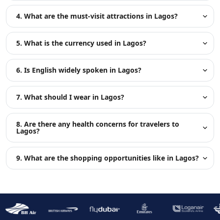
4. What are the must-visit attractions in Lagos?
5. What is the currency used in Lagos?
6. Is English widely spoken in Lagos?
7. What should I wear in Lagos?
8. Are there any health concerns for travelers to
Lagos?
9. What are the shopping opportunities like in Lagos?