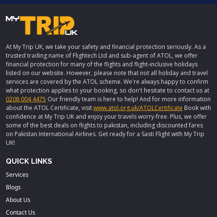
At My Trip UK, we take your safety and financial protection seriously. As a
trusted trading name of Flightech Ltd and sub-agent of ATOL, we offer
financial protection for many of the flights and flight-inclusive holidays
listed on our website. However, please note that not all holiday and travel
services are covered by the ATOL scheme. We're always happy to confirm
what protection applies to your booking, so don't hesitate to contact us at
0208 004 4475
Our friendly team is here to help! And for more information
about the ATOL Certificate, visit
www.atol.org.uk/ATOLCertificate
Book with
confidence at My Trip UK and enjoy your travels worry-free. Plus, we offer
some of the best deals on flights to pakistan, including discounted fares
on Pakistan International Airlines. Get ready for a Sasti Flight with My Trip
UK!
QUICK LINKS
Services
Blogs
About Us
Contact Us