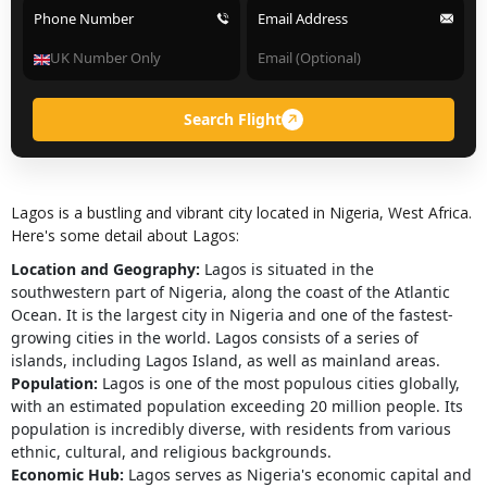
Phone Number
Email Address
Search Flight
Lagos is a bustling and vibrant city located in Nigeria, West Africa.
Here's some detail about Lagos:
Location and Geography:
Lagos is situated in the
southwestern part of Nigeria, along the coast of the Atlantic
Ocean. It is the largest city in Nigeria and one of the fastest-
growing cities in the world. Lagos consists of a series of
islands, including Lagos Island, as well as mainland areas.
Population:
Lagos is one of the most populous cities globally,
with an estimated population exceeding 20 million people. Its
population is incredibly diverse, with residents from various
ethnic, cultural, and religious backgrounds.
Economic Hub:
Lagos serves as Nigeria's economic capital and