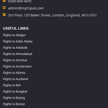
0208-004-4475
admin@mytripuk.com
3rd Floor, 120 Baker Street, London, England, W1U 6TU
USEFUL LINKS
Flights to Abidjan
Flights to Addis Ababa
Flights to Adelaide
Flights to Ahmedabad
Flights to Amritsar
Flights to Amsterdam
Flights to Atlanta
Flights to Auckland
Flights to Bali
Flights to Bangkok
Flights to Beijing
Flights to Boston