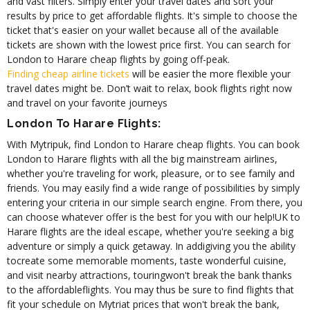
and vast filters. Simply enter your travel dates and sort your
results by price to get affordable flights. It's simple to choose the
ticket that's easier on your wallet because all of the available
tickets are shown with the lowest price first. You can search for
London to Harare cheap flights by going off-peak.
Finding cheap airline tickets
will be easier the more flexible your
travel dates might be. Don’t wait to relax, book flights right now
and travel on your favorite journeys
London To Harare Flights:
With Mytripuk, find London to Harare cheap flights. You can book
London to Harare flights with all the big mainstream airlines,
whether you're traveling for work, pleasure, or to see family and
friends. You may easily find a wide range of possibilities by simply
entering your criteria in our simple search engine. From there, you
can choose whatever offer is the best for you with our help!
UK to
Harare flights are the ideal escape, whether you're seeking a big
adventure or simply a quick getaway. In addigiving you the ability
tocreate some memorable moments, taste wonderful cuisine,
and visit nearby attractions, touringwon't break the bank thanks
to the affordableflights. You may thus be sure to find flights that
fit your schedule on Mytriat prices that won't break the bank,