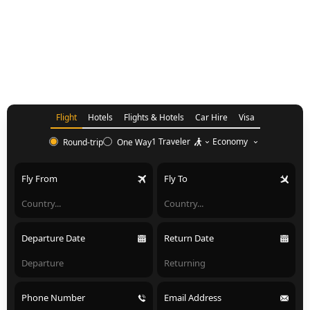
Flight
Hotels
Flights & Hotels
Car Hire
Visa
1 Traveler
Economy
Round-trip
One Way
Fly From
Fly To
Departure Date
Return Date
Phone Number
Email Address