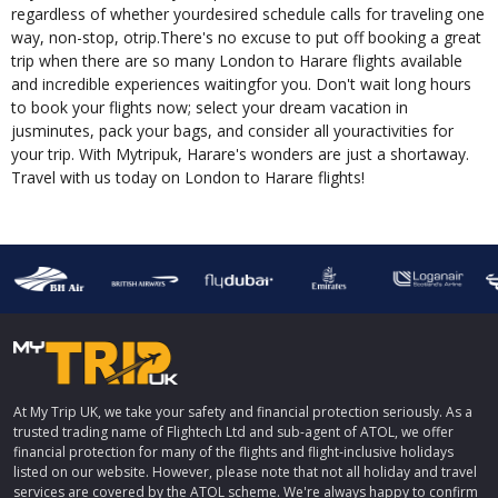
regardless of whether yourdesired schedule calls for traveling one
way, non-stop, otrip.There's no excuse to put off booking a great
trip when there are so many London to Harare flights available
and incredible experiences waitingfor you. Don't wait long hours
to book your flights now; select your dream vacation in
jusminutes, pack your bags, and consider all youractivities for
your trip. With Mytripuk, Harare's wonders are just a shortaway.
Travel with us today on London to Harare flights!
At My Trip UK, we take your safety and financial protection seriously. As a
trusted trading name of Flightech Ltd and sub-agent of ATOL, we offer
financial protection for many of the flights and flight-inclusive holidays
listed on our website. However, please note that not all holiday and travel
services are covered by the ATOL scheme. We're always happy to confirm