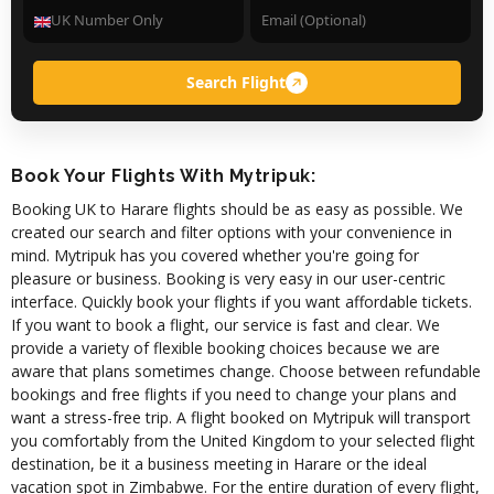
Search Flight
Book Your Flights With Mytripuk:
Booking UK to Harare flights should be as easy as possible. We
created our search and filter options with your convenience in
mind. Mytripuk has you covered whether you're going for
pleasure or business. Booking is very easy in our user-centric
interface. Quickly book your flights if you want affordable tickets.
If you want to book a flight, our service is fast and clear. We
provide a variety of flexible booking choices because we are
aware that plans sometimes change. Choose between refundable
bookings and free flights if you need to change your plans and
want a stress-free trip. A flight booked on Mytripuk will transport
you comfortably from the United Kingdom to your selected flight
destination, be it a business meeting in Harare or the ideal
vacation spot in Zimbabwe. For the entire duration of every flight,