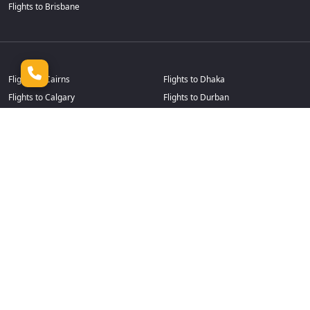
Flights to Brisbane
Flights to Cairns
Flights to Dhaka
Flights to Calgary
Flights to Durban
Flights to Cape Town
Flights to Frankfurt
Flights to Casablanca
Flights to Goa
Flights to Chennai
Flights to Guangzhou
Flights to Chicago
Flights to Hamilton
Flights to Christchurch
Flights to Hanoi
Flights to Colombo
Flights to Harare
Flights to Dallas Fort Worth
Flights to Ho Chi Minh
Flights to Dammam
Flights to Jeddah
Flights to Delhi
Flights to Johannesburg
Flights to Denpasar
Flights to Kochi
Flights to Detroit
Flights to Kuala Lumpur