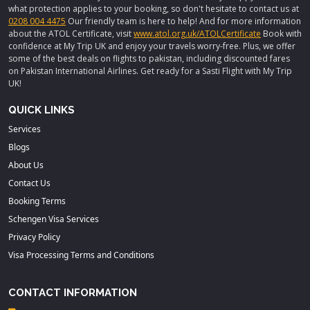
what protection applies to your booking, so don't hesitate to contact us at
0208 004 4475
Our friendly team is here to help! And for more information
about the ATOL Certificate, visit
www.atol.org.uk/ATOLCertificate
Book with
confidence at My Trip UK and enjoy your travels worry-free. Plus, we offer
some of the best deals on flights to pakistan, including discounted fares
on Pakistan International Airlines. Get ready for a Sasti Flight with My Trip
UK!
QUICK LINKS
Services
Blogs
About Us
Contact Us
Booking Terms
Schengen Visa Services
Privacy Policy
Visa Processing Terms and Conditions
CONTACT INFORMATION