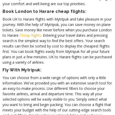
your comfort and well-being are our top priorities.
Book London to Harare cheap flights:
Book UK to Harare flights with Mytripuk and take pleasure in your
journey. With the help of Mytripuk, you can save money on plane
tickets. Save money like never before when you purchase London
to Harare
Cheap flights
. Entering your travel dates and pressing
search is the simplest way to find the best offers. Your search
results can then be sorted by cost to display the cheapest flights
first. You can book flights easily from Mytripuk for all your future
plans in just a few minutes. UK to Harare flights can be purchased
using a variety of airlines.
Fly With Mytripuk:
You can choose from a wide range of options with only a little
information. We've provided you with an extensive search tool for
an easy-to-make process. Use different filters to choose your
favorite airlines, arrival and departure time. This way all your
selected options will be easily visible to you. Simply select what
you want to bring and begin packing. You can choose a flight that
meets your budget with the help of our cutting-edge search tools