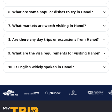
6. What are some popular dishes to try in Hanoi?
7. What markets are worth visiting in Hanoi?
8. Are there any day trips or excursions from Hanoi?
9. What are the visa requirements for visiting Hanoi?
10. Is English widely spoken in Hanoi?