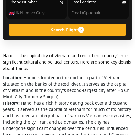
Phone Number
Email Address
Search Flight
Hanoi is the capital city of Vietnam and one of the country's most
significant cultural and political centers. Here are some key details
about Hanoi:
Location:
Hanoi is located in the northern part of Vietnam,
situated on the banks of the Red River. It serves as the capital
of Vietnam and is the country's second-largest city after Ho Chi
Minh City (formerly Saigon).
History:
Hanoi has a rich history dating back over a thousand
years. It served as the capital of Vietnam for much of its history
and has been an integral part of various Vietnamese dynasties,
including the Ly, Tran, and Le dynasties. The city has
undergone significant changes over the centuries, influenced
by various colonial powers, including the French and Chinese.