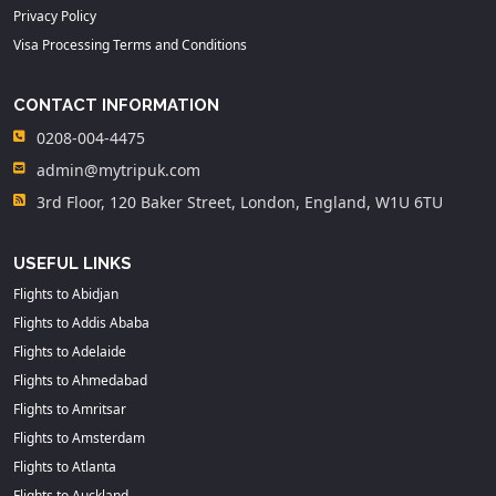
Privacy Policy
Visa Processing Terms and Conditions
CONTACT INFORMATION
0208-004-4475
admin@mytripuk.com
3rd Floor, 120 Baker Street, London, England, W1U 6TU
USEFUL LINKS
Flights to Abidjan
Flights to Addis Ababa
Flights to Adelaide
Flights to Ahmedabad
Flights to Amritsar
Flights to Amsterdam
Flights to Atlanta
Flights to Auckland