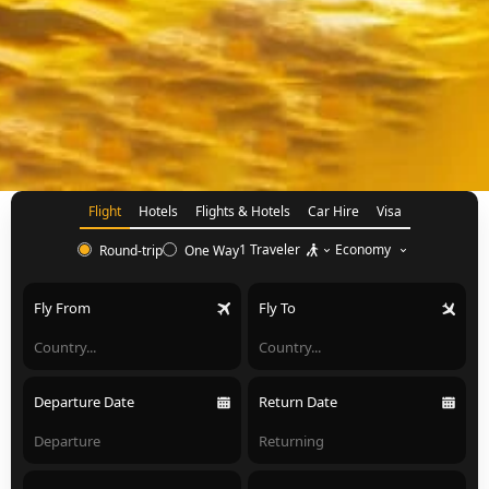
Flight
Hotels
Flights & Hotels
Car Hire
Visa
1 Traveler
Economy
Round-trip
One Way
Fly From
Fly To
Departure Date
Return Date