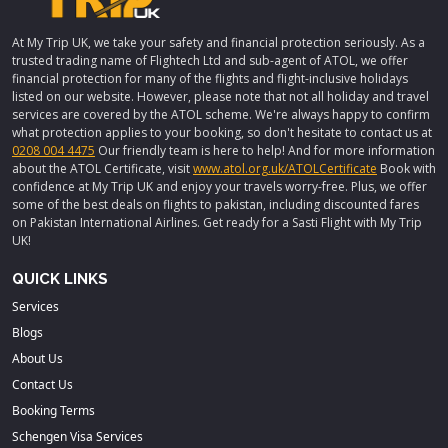
At My Trip UK, we take your safety and financial protection seriously. As a
trusted trading name of Flightech Ltd and sub-agent of ATOL, we offer
financial protection for many of the flights and flight-inclusive holidays
listed on our website. However, please note that not all holiday and travel
services are covered by the ATOL scheme. We're always happy to confirm
what protection applies to your booking, so don't hesitate to contact us at
0208 004 4475
Our friendly team is here to help! And for more information
about the ATOL Certificate, visit
www.atol.org.uk/ATOLCertificate
Book with
confidence at My Trip UK and enjoy your travels worry-free. Plus, we offer
some of the best deals on flights to pakistan, including discounted fares
on Pakistan International Airlines. Get ready for a Sasti Flight with My Trip
UK!
QUICK LINKS
Services
Blogs
About Us
Contact Us
Booking Terms
Schengen Visa Services