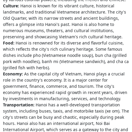
Culture:
Hanoi is known for its vibrant culture, historical
landmarks, and traditional Vietnamese architecture. The city's
Old Quarter, with its narrow streets and ancient buildings,
offers a glimpse into Hanoi's past. Hanoi is also home to
numerous museums, theaters, and cultural institutions,
preserving and showcasing Vietnam's rich cultural heritage.
Food:
Hanoi is renowned for its diverse and flavorful cuisine,
which reflects the city's rich culinary heritage. Some famous
dishes include pho (Vietnamese noodle soup), bun cha (grilled
pork with noodles), banh mi (Vietnamese sandwich), and cha ca
(grilled fish with herbs).
Economy:
As the capital city of Vietnam, Hanoi plays a crucial
role in the country's economy. It is a major center for
government, finance, commerce, and tourism. The city's
economy has experienced rapid growth in recent years, driven
by investments in manufacturing, services, and technology.
Transportation:
Hanoi has a well-developed transportation
system, including buses, taxis, and motorbike taxis (xe om). The
city's streets can be busy and chaotic, especially during peak
hours. Hanoi also has an international airport, Noi Bai
International Airport, which serves as a gateway to the city and