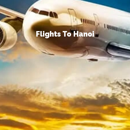
Flights To Hanoi