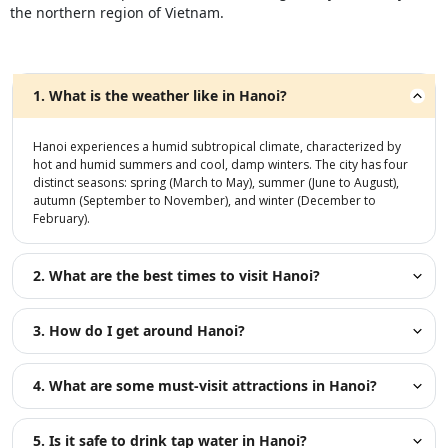
the northern region of Vietnam.
1. What is the weather like in Hanoi?
Hanoi experiences a humid subtropical climate, characterized by
hot and humid summers and cool, damp winters. The city has four
distinct seasons: spring (March to May), summer (June to August),
autumn (September to November), and winter (December to
February).
2. What are the best times to visit Hanoi?
3. How do I get around Hanoi?
4. What are some must-visit attractions in Hanoi?
5. Is it safe to drink tap water in Hanoi?