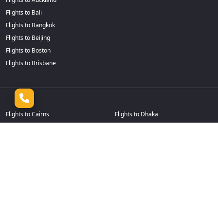
Flights to Bali
Flights to Bangkok
Flights to Beijing
Flights to Boston
Flights to Brisbane
Flights to Cairns
Flights to Dhaka
Flights to Calgary
Flights to Durban
Flights to Cape Town
Flights to Frankfurt
Flights to Casablanca
Flights to Goa
Flights to Chennai
Flights to Guangzhou
Flights to Chicago
Flights to Hamilton
Flights to Christchurch
Flights to Hanoi
Flights to Colombo
Flights to Harare
Flights to Dallas Fort Worth
Flights to Ho Chi Minh