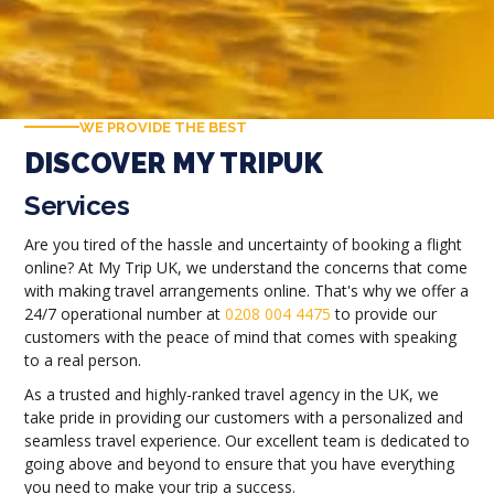
WE PROVIDE THE BEST
DISCOVER MY TRIPUK
Services
Are you tired of the hassle and uncertainty of booking a flight
online? At My Trip UK, we understand the concerns that come
with making travel arrangements online. That's why we offer a
24/7 operational number at
0208 004 4475
to provide our
customers with the peace of mind that comes with speaking
to a real person.
As a trusted and highly-ranked travel agency in the UK, we
take pride in providing our customers with a personalized and
seamless travel experience. Our excellent team is dedicated to
going above and beyond to ensure that you have everything
you need to make your trip a success.