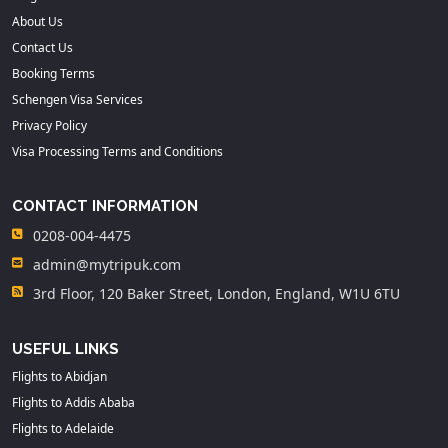
About Us
Contact Us
Booking Terms
Schengen Visa Services
Privacy Policy
Visa Processing Terms and Conditions
CONTACT INFORMATION
0208-004-4475
admin@mytripuk.com
3rd Floor, 120 Baker Street, London, England, W1U 6TU
USEFUL LINKS
Flights to Abidjan
Flights to Addis Ababa
Flights to Adelaide