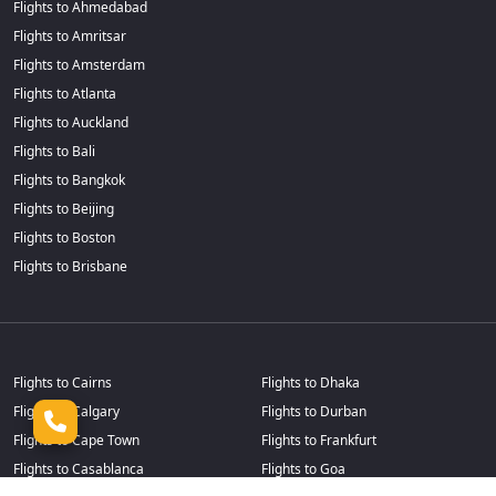
Flights to Ahmedabad
Flights to Amritsar
Flights to Amsterdam
Flights to Atlanta
Flights to Auckland
Flights to Bali
Flights to Bangkok
Flights to Beijing
Flights to Boston
Flights to Brisbane
Flights to Cairns
Flights to Dhaka
Flights to Calgary
Flights to Durban
Flights to Cape Town
Flights to Frankfurt
Flights to Casablanca
Flights to Goa