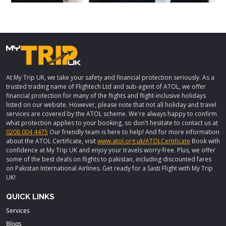
At My Trip UK, we take your safety and financial protection seriously. As a
trusted trading name of Flightech Ltd and sub-agent of ATOL, we offer
financial protection for many of the flights and flight-inclusive holidays
listed on our website. However, please note that not all holiday and travel
services are covered by the ATOL scheme. We're always happy to confirm
what protection applies to your booking, so don't hesitate to contact us at
0208 004 4475
Our friendly team is here to help! And for more information
about the ATOL Certificate, visit
www.atol.org.uk/ATOLCertificate
Book with
confidence at My Trip UK and enjoy your travels worry-free. Plus, we offer
some of the best deals on flights to pakistan, including discounted fares
on Pakistan International Airlines. Get ready for a Sasti Flight with My Trip
UK!
QUICK LINKS
Services
Blogs