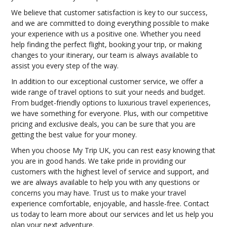
We believe that customer satisfaction is key to our success,
and we are committed to doing everything possible to make
your experience with us a positive one. Whether you need
help finding the perfect flight, booking your trip, or making
changes to your itinerary, our team is always available to
assist you every step of the way.
In addition to our exceptional customer service, we offer a
wide range of travel options to suit your needs and budget.
From budget-friendly options to luxurious travel experiences,
we have something for everyone. Plus, with our competitive
pricing and exclusive deals, you can be sure that you are
getting the best value for your money.
When you choose My Trip UK, you can rest easy knowing that
you are in good hands. We take pride in providing our
customers with the highest level of service and support, and
we are always available to help you with any questions or
concerns you may have. Trust us to make your travel
experience comfortable, enjoyable, and hassle-free. Contact
us today to learn more about our services and let us help you
plan your next adventure.