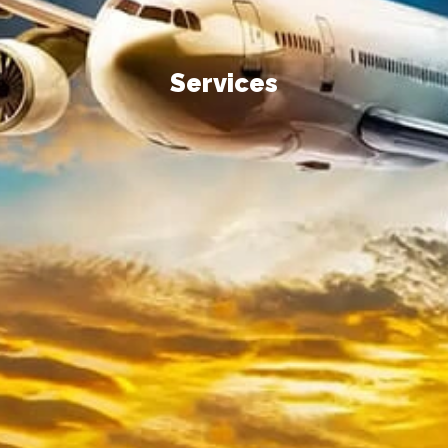
Services