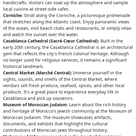
handicrafts. Visitors can soak up the atmosphere and sample
local cuisine at street-side cafes.
Corniche:
Stroll along the Corniche, a picturesque promenade
that stretches along the Atlantic coast. Enjoy panoramic views
of the ocean, visit beach clubs and restaurants, or simply relax
and watch the sunset over the water.
Casablanca Cathedral (Sacré-Cœur Cathedral):
Built in the
early 20th century, the Casablanca Cathedral is an architectural
gem that reflects the city's French colonial heritage. Although
no longer used for religious services, it remains a significant
historical landmark.
Central Market (Marché Central):
Immerse yourself in the
sights, sounds, and smells of the Central Market, where
vendors sell fresh produce, seafood, spices, and other local
products. It's a great place to experience everyday life in
Casablanca and pick up souvenirs.
Museum of Moroccan Judaism:
Learn about the rich history
and heritage of Morocco's Jewish community at the Museum of
Moroccan Judaism. The museum showcases artifacts,
documents, and exhibits that highlight the cultural
contributions of Moroccan Jews throughout history.