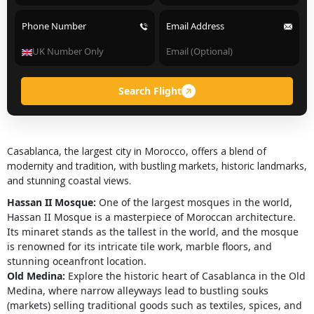
Phone Number
Email Address
Search Flight
Casablanca, the largest city in Morocco, offers a blend of
modernity and tradition, with bustling markets, historic landmarks,
and stunning coastal views.
Hassan II Mosque:
One of the largest mosques in the world,
Hassan II Mosque is a masterpiece of Moroccan architecture.
Its minaret stands as the tallest in the world, and the mosque
is renowned for its intricate tile work, marble floors, and
stunning oceanfront location.
Old Medina:
Explore the historic heart of Casablanca in the Old
Medina, where narrow alleyways lead to bustling souks
(markets) selling traditional goods such as textiles, spices, and