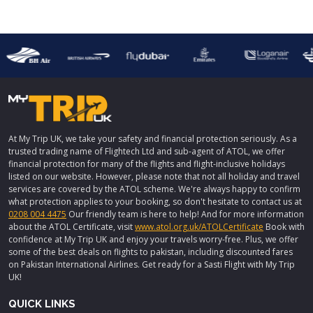
At My Trip UK, we take your safety and financial protection seriously. As a
trusted trading name of Flightech Ltd and sub-agent of ATOL, we offer
financial protection for many of the flights and flight-inclusive holidays
listed on our website. However, please note that not all holiday and travel
services are covered by the ATOL scheme. We're always happy to confirm
what protection applies to your booking, so don't hesitate to contact us at
0208 004 4475
Our friendly team is here to help! And for more information
about the ATOL Certificate, visit
www.atol.org.uk/ATOLCertificate
Book with
confidence at My Trip UK and enjoy your travels worry-free. Plus, we offer
some of the best deals on flights to pakistan, including discounted fares
on Pakistan International Airlines. Get ready for a Sasti Flight with My Trip
UK!
QUICK LINKS