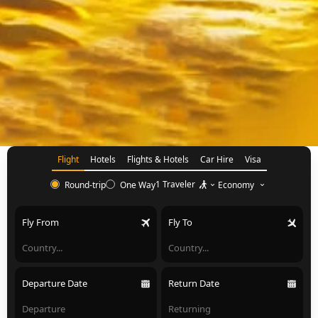
Flight
Hotels
Flights & Hotels
Car Hire
Visa
1 Traveler
Economy
Round-trip
One Way
Fly From
Fly To
Departure Date
Return Date