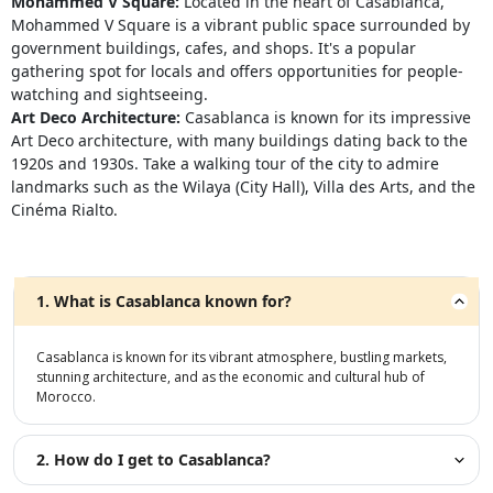
Mohammed V Square:
Located in the heart of Casablanca,
Mohammed V Square is a vibrant public space surrounded by
government buildings, cafes, and shops. It's a popular
gathering spot for locals and offers opportunities for people-
watching and sightseeing.
Art Deco Architecture:
Casablanca is known for its impressive
Art Deco architecture, with many buildings dating back to the
1920s and 1930s. Take a walking tour of the city to admire
landmarks such as the Wilaya (City Hall), Villa des Arts, and the
Cinéma Rialto.
1. What is Casablanca known for?
Casablanca is known for its vibrant atmosphere, bustling markets,
stunning architecture, and as the economic and cultural hub of
Morocco.
2. How do I get to Casablanca?