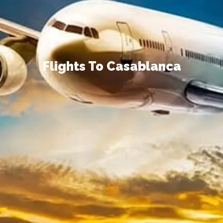
Flights To Casablanca