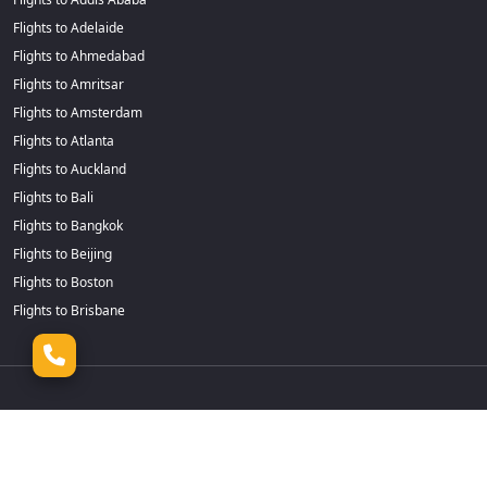
Flights to Adelaide
Flights to Ahmedabad
Flights to Amritsar
Flights to Amsterdam
Flights to Atlanta
Flights to Auckland
Flights to Bali
Flights to Bangkok
Flights to Beijing
Flights to Boston
Flights to Brisbane
Flights to Cairns
Flights to Dhaka
Flights to Calgary
Flights to Durban
Flights to Cape Town
Flights to Frankfurt