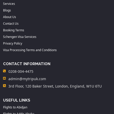
Services
Blogs
About Us
Contact Us
Booking Terms
Schengen Visa Services
Privacy Policy
Visa Processing Terms and Conditions
CONTACT INFORMATION
0208-004-4475
admin@mytripuk.com
3rd Floor, 120 Baker Street, London, England, W1U 6TU
USEFUL LINKS
Flights to Abidjan
Flights to Addis Ababa