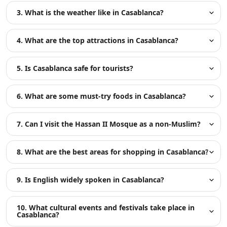
3. What is the weather like in Casablanca?
4. What are the top attractions in Casablanca?
5. Is Casablanca safe for tourists?
6. What are some must-try foods in Casablanca?
7. Can I visit the Hassan II Mosque as a non-Muslim?
8. What are the best areas for shopping in Casablanca?
9. Is English widely spoken in Casablanca?
10. What cultural events and festivals take place in
Casablanca?