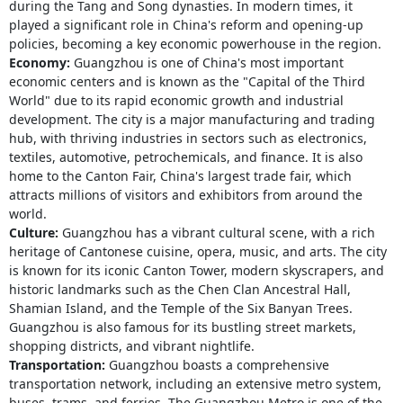
during the Tang and Song dynasties. In modern times, it
played a significant role in China's reform and opening-up
policies, becoming a key economic powerhouse in the region.
Economy:
Guangzhou is one of China's most important
economic centers and is known as the "Capital of the Third
World" due to its rapid economic growth and industrial
development. The city is a major manufacturing and trading
hub, with thriving industries in sectors such as electronics,
textiles, automotive, petrochemicals, and finance. It is also
home to the Canton Fair, China's largest trade fair, which
attracts millions of visitors and exhibitors from around the
world.
Culture:
Guangzhou has a vibrant cultural scene, with a rich
heritage of Cantonese cuisine, opera, music, and arts. The city
is known for its iconic Canton Tower, modern skyscrapers, and
historic landmarks such as the Chen Clan Ancestral Hall,
Shamian Island, and the Temple of the Six Banyan Trees.
Guangzhou is also famous for its bustling street markets,
shopping districts, and vibrant nightlife.
Transportation:
Guangzhou boasts a comprehensive
transportation network, including an extensive metro system,
buses, trams, and ferries. The Guangzhou Metro is one of the