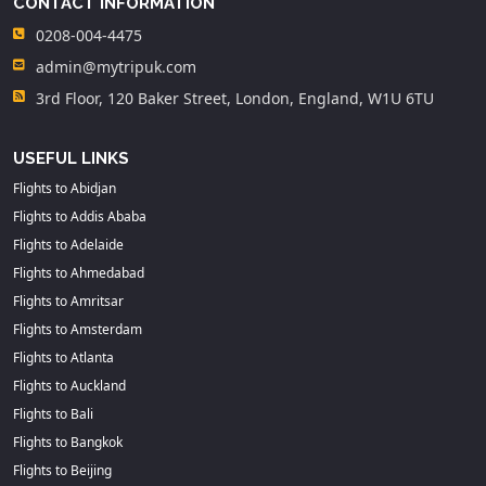
CONTACT INFORMATION
0208-004-4475
admin@mytripuk.com
3rd Floor, 120 Baker Street, London, England, W1U 6TU
USEFUL LINKS
Flights to Abidjan
Flights to Addis Ababa
Flights to Adelaide
Flights to Ahmedabad
Flights to Amritsar
Flights to Amsterdam
Flights to Atlanta
Flights to Auckland
Flights to Bali
Flights to Bangkok
Flights to Beijing