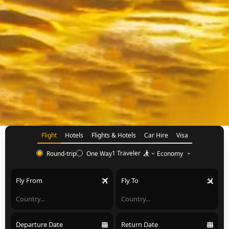
Flight
Hotels
Flights & Hotels
Car Hire
Visa
1 Traveler
Economy
Round-trip
One Way
Fly From
Fly To
Departure Date
Return Date