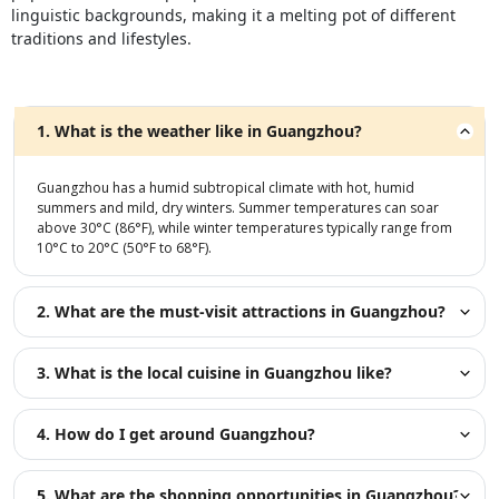
linguistic backgrounds, making it a melting pot of different
traditions and lifestyles.
1. What is the weather like in Guangzhou?
Guangzhou has a humid subtropical climate with hot, humid
summers and mild, dry winters. Summer temperatures can soar
above 30°C (86°F), while winter temperatures typically range from
10°C to 20°C (50°F to 68°F).
2. What are the must-visit attractions in Guangzhou?
3. What is the local cuisine in Guangzhou like?
4. How do I get around Guangzhou?
5. What are the shopping opportunities in Guangzhou?