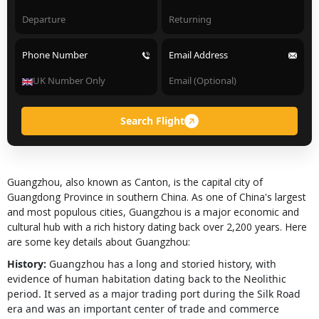
Phone Number
Email Address
Search Flight
Guangzhou, also known as Canton, is the capital city of
Guangdong Province in southern China. As one of China's largest
and most populous cities, Guangzhou is a major economic and
cultural hub with a rich history dating back over 2,200 years. Here
are some key details about Guangzhou:
History:
Guangzhou has a long and storied history, with
evidence of human habitation dating back to the Neolithic
period. It served as a major trading port during the Silk Road
era and was an important center of trade and commerce