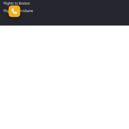
Flights to Boston
Flights to Brisbane
Flights to Cairns
Flights to Dhaka
Flights to Calgary
Flights to Durban
Flights to Cape Town
Flights to Frankfurt
Flights to Casablanca
Flights to Goa
Flights to Chennai
Flights to Guangzhou
Flights to Chicago
Flights to Hamilton
Flights to Christchurch
Flights to Hanoi
Flights to Colombo
Flights to Harare
Flights to Dallas Fort Worth
Flights to Ho Chi Minh
Flights to Dammam
Flights to Jeddah
Flights to Delhi
Flights to Johannesburg
Flights to Denpasar
Flights to Kochi