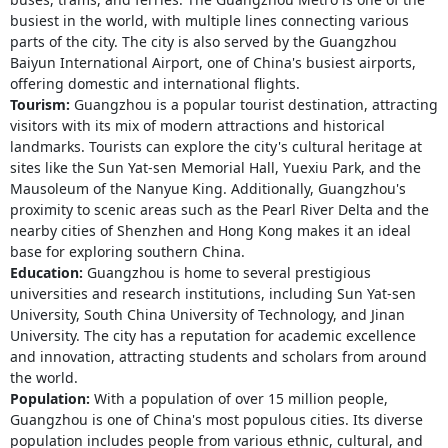
busiest in the world, with multiple lines connecting various
parts of the city. The city is also served by the Guangzhou
Baiyun International Airport, one of China's busiest airports,
offering domestic and international flights.
Tourism:
Guangzhou is a popular tourist destination, attracting
visitors with its mix of modern attractions and historical
landmarks. Tourists can explore the city's cultural heritage at
sites like the Sun Yat-sen Memorial Hall, Yuexiu Park, and the
Mausoleum of the Nanyue King. Additionally, Guangzhou's
proximity to scenic areas such as the Pearl River Delta and the
nearby cities of Shenzhen and Hong Kong makes it an ideal
base for exploring southern China.
Education:
Guangzhou is home to several prestigious
universities and research institutions, including Sun Yat-sen
University, South China University of Technology, and Jinan
University. The city has a reputation for academic excellence
and innovation, attracting students and scholars from around
the world.
Population:
With a population of over 15 million people,
Guangzhou is one of China's most populous cities. Its diverse
population includes people from various ethnic, cultural, and