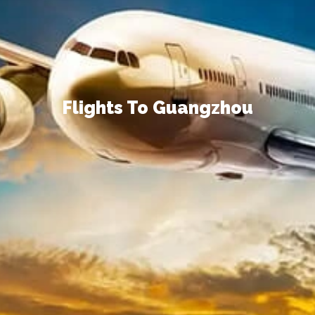
Flights To Guangzhou