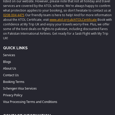
listed on our website. However, please note that not all holiday and travel
services are covered by the ATOL scheme. We're always happy to confirm
what protection applies to your booking, so don't hesitate to contact us at
0208 004 4475
Our friendly team is here to help! And for more information
about the ATOL Certificate, visit
www.atol.org.uk/ATOLCertificate
Book with
confidence at My Trip UK and enjoy your travels worry-free. Plus, we offer
some of the best deals on flights to pakistan, including discounted fares
on Pakistan International Airlines. Get ready for a Sasti Flight with My Trip
UK!
QUICK LINKS
Services
Blogs
About Us
Contact Us
Booking Terms
Schengen Visa Services
Privacy Policy
Visa Processing Terms and Conditions