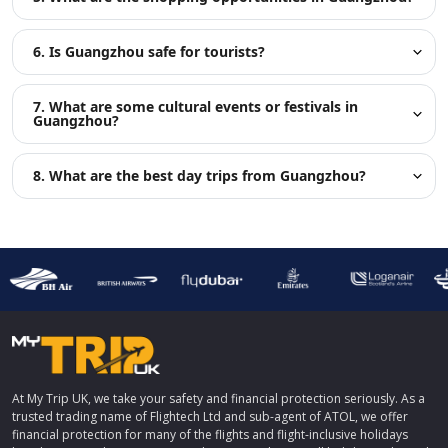
6. Is Guangzhou safe for tourists?
7. What are some cultural events or festivals in
Guangzhou?
8. What are the best day trips from Guangzhou?
At My Trip UK, we take your safety and financial protection seriously. As a
trusted trading name of Flightech Ltd and sub-agent of ATOL, we offer
financial protection for many of the flights and flight-inclusive holidays