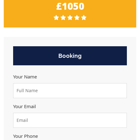
£1050
Booking
Your Name
Your Email
Your Phone