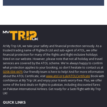
At My Trip UK, we take your safety and financial protection seriously. As a
trusted trading name of Flightech Ltd and sub-agent of ATOL, we offer
financial protection for many of the flights and flight-inclusive holidays
listed on our website. However, please note that not all holiday and travel
services are covered by the ATOL scheme. We're always happy to confirm
what protection applies to your booking, so don't hesitate to contact us at
0208 004 4475
Our friendly team is here to help! And for more information
about the ATOL Certificate, visit
www.atol.org.uk/ATOLCertificate
Book with
confidence at My Trip UK and enjoy your travels worry-free. Plus, we offer
some of the best deals on flights to pakistan, including discounted fares
on Pakistan International Airlines. Get ready for a Sasti Flight with My Trip
UK!
QUICK LINKS