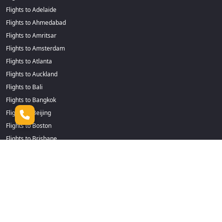
Flights to Adelaide
Flights to Ahmedabad
Flights to Amritsar
Flights to Amsterdam
Flights to Atlanta
Flights to Auckland
Flights to Bali
Flights to Bangkok
Flights to Beijing
Flights to Boston
Flights to Brisbane
Flights to Cairns
Flights to Dhaka
Flights to Calgary
Flights to Durban
Flights to Cape Town
Flights to Frankfurt