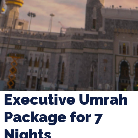
Executive Umrah
Package for 7
Nights