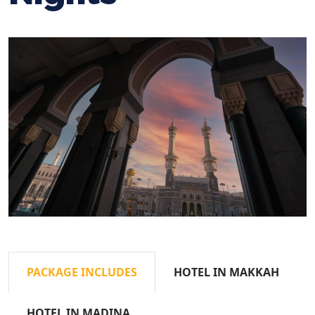
PACKAGE INCLUDES
HOTEL IN MAKKAH
HOTEL IN MADINA