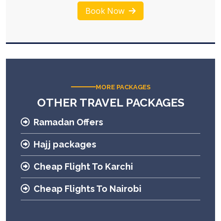
Book Now
MORE PACKAGES
OTHER TRAVEL PACKAGES
Ramadan Offers
Hajj packages
Cheap Flight To Karchi
Cheap Flights To Nairobi