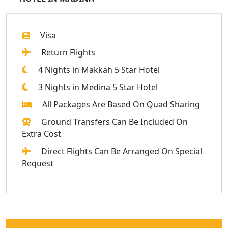
Visa
Return Flights
4 Nights in Makkah 5 Star Hotel
3 Nights in Medina 5 Star Hotel
All Packages Are Based On Quad Sharing
Ground Transfers Can Be Included On
Extra Cost
Direct Flights Can Be Arranged On Special
Request