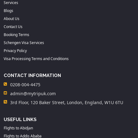
Services
Blogs
About Us
Contact Us
Booking Terms
Schengen Visa Services
Privacy Policy
Visa Processing Terms and Conditions
CONTACT INFORMATION
0208-004-4475
admin@mytripuk.com
3rd Floor, 120 Baker Street, London, England, W1U 6TU
USEFUL LINKS
Flights to Abidjan
Flights to Addis Ababa