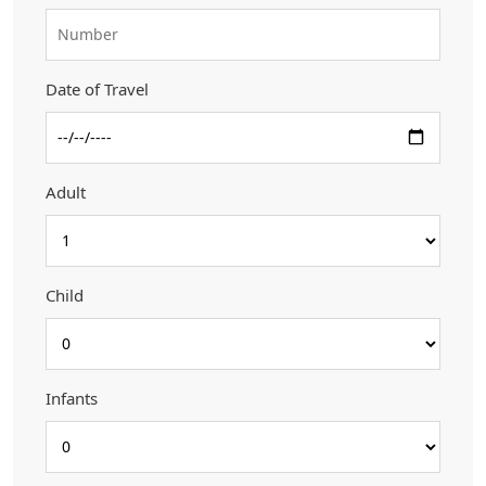
Date of Travel
Adult
Child
Infants