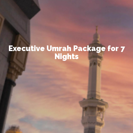
Executive Umrah Package
for 7
Nights